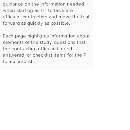
guidance on the information needed
when starting an IIT to facilitate
efficient contracting and move the trial
forward as quickly as possible.
Each page highlights information about
elements of the study, questions that
the contracting office will need
answered, or checklist items for the PI
to accomplish.
Rather look at a pdf?
Download
the
IIT
Toolkit
here
.
This Toolkit for Investigators was
created by the
BRAID Contracting
Work Group
.