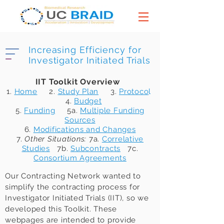
Increasing Efficiency for
Investigator Initiated Trials
IIT Toolkit Overview
1.
Home
2.
Study Plan
3.
Protoco
l
4.
Budget
5.
Funding
5a.
Multiple Funding
Sources
6.
Modifications and Changes
7.
Other Situations:
7a.
Correlative
Studies
7b.
Subcontracts
7c.
Consortium Agreements
Our Contracting Network wanted to
simplify the contracting process for
Investigator Initiated Trials (IIT), so we
developed this Toolkit. These
webpages are intended to provide